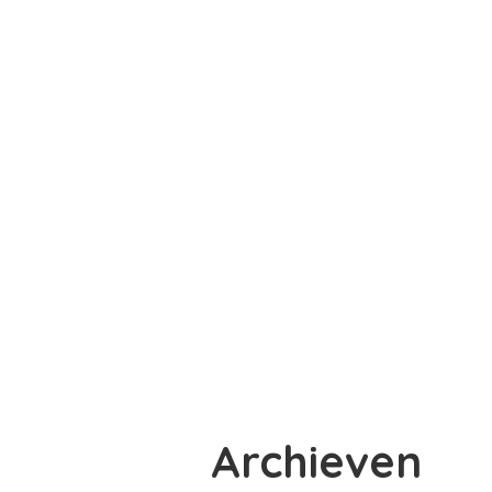
Archieven