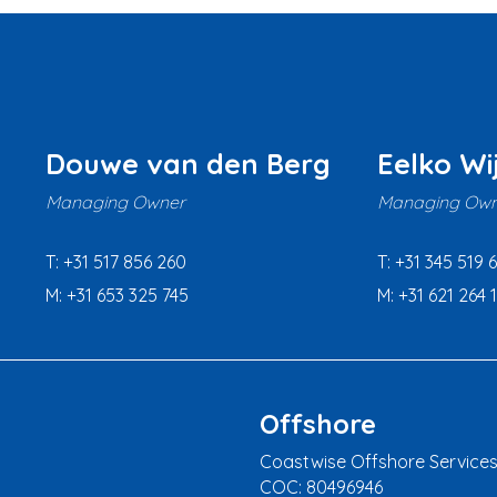
Douwe van den Berg
Eelko Wi
Managing Owner
Managing Own
T: +31 517 856 260
T: +31 345 519 
M: +31 653 325 745
M: +31 621 264 
Offshore
Coastwise Offshore Services
COC: 80496946