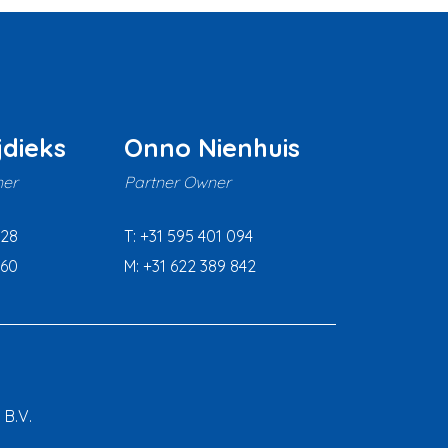
jdieks
Onno Nienhuis
er
Partner Owner
628
T: +31 595 401 094
160
M: +31 622 389 842
 B.V.