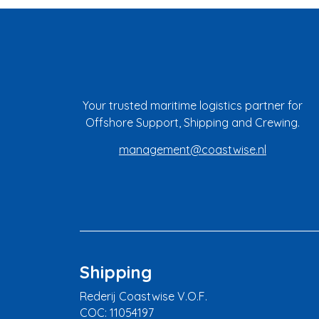
Your trusted maritime logistics partner for
Offshore Support, Shipping and Crewing.
management@coastwise.nl
Shipping
Rederij Coastwise V.O.F.
COC: 11054197